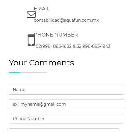
EMAIL
contabilidad@aquafun.com.mx
PHONE NUMBER
+52(998) 885-1682 & 52 998-885-1943
Your Comments