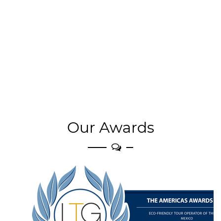
Our Awards