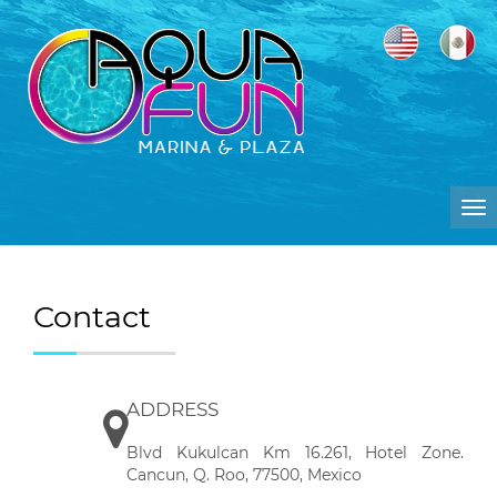
To
na
Contact
ADDRESS
Blvd Kukulcan Km 16.261, Hotel Zone.
Cancun, Q. Roo, 77500, Mexico