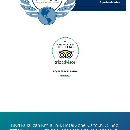
Blvd Kukulcan Km 16.261, Hotel Zone. Cancun, Q. Roo,